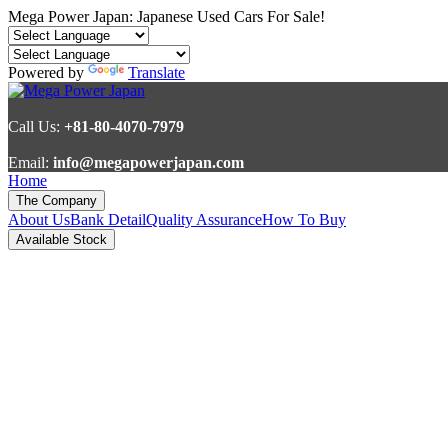
Mega Power Japan: Japanese Used Cars For Sale!
Powered by
Translate
Call Us:
+81-80-4070-7979
Email:
info@megapowerjapan.com
Home
The Company
About Us
Bank Detail
Quality Assurance
How To Buy
Available Stock